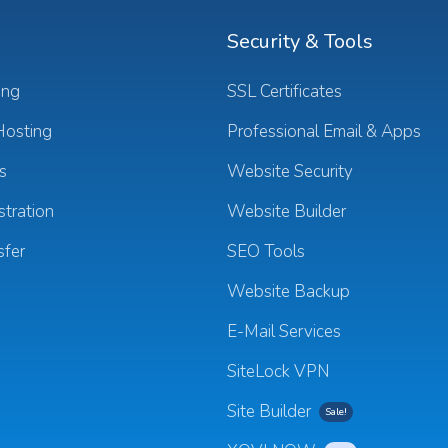
Security & Tools
ing
SSL Certificates
osting
Professional Email & Apps
s
Website Security
tration
Website Builder
sfer
SEO Tools
Website Backup
E-Mail Services
SiteLock VPN
Site Builder
Sale!