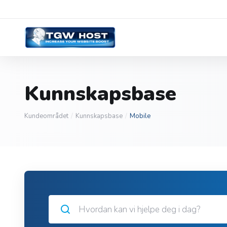
Kunnskapsbase
Kundeområdet
Kunnskapsbase
Mobile