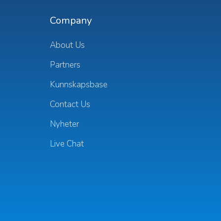
Company
About Us
Partners
Kunnskapsbase
Contact Us
Nyheter
Live Chat