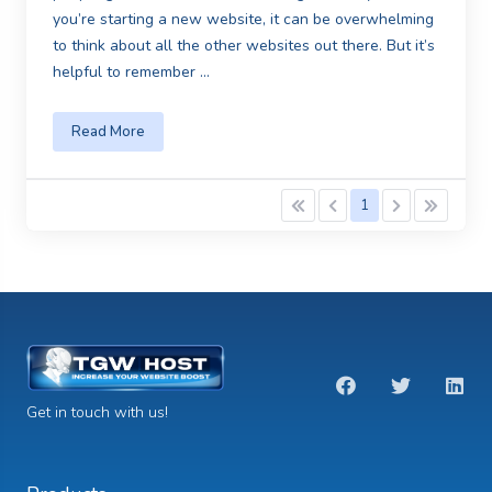
you’re starting a new website, it can be overwhelming
to think about all the other websites out there. But it’s
helpful to remember ...
Read More
1
Get in touch with us!