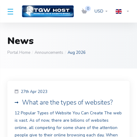
0
USD
News
Portal Home
Announcements
Aug 2026
27th Apr 2023
What are the types of websites?
12 Popular Types of Website You Can Create The web
is vast. As of now, there are billions of websites
online, all competing for some share of the attention
people give to their online browsing each day. When