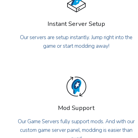
Instant Server Setup
Our servers are setup instantly. Jump right into the
game or start modding away!
Mod Support
Our Game Servers fully support mods. And with our
custom game server panel, modding is easier than