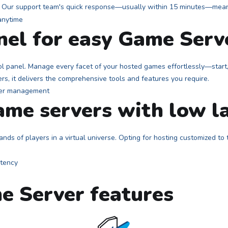
r? Our support team's quick response—usually within 15 minutes—means
anel for easy Game Ser
l panel. Manage every facet of your hosted games effortlessly—start, 
ers, it delivers the comprehensive tools and features you require.
me servers with low l
nds of players in a virtual universe. Opting for hosting customized to
e Server features