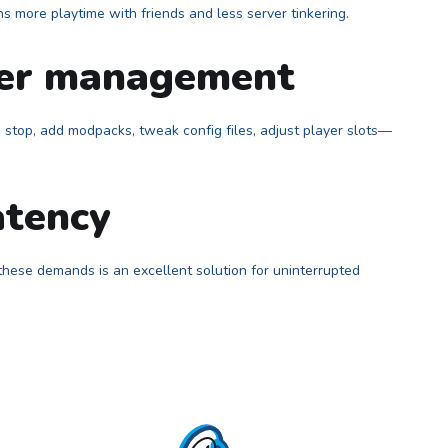
 more playtime with friends and less server tinkering.
ver management
stop, add modpacks, tweak config files, adjust player slots—
atency
 these demands is an excellent solution for uninterrupted