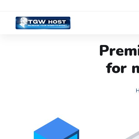
Prem
for 
H