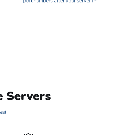
port numbers after your server IP.
e Servers
ess!