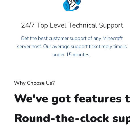
24/7 Top Level Technical Support
Get the best customer support of any Minecraft
server host. Our average support ticket reply time is
under 15 minutes.
Why Choose Us?
We've got features t
Round-the-clock sup