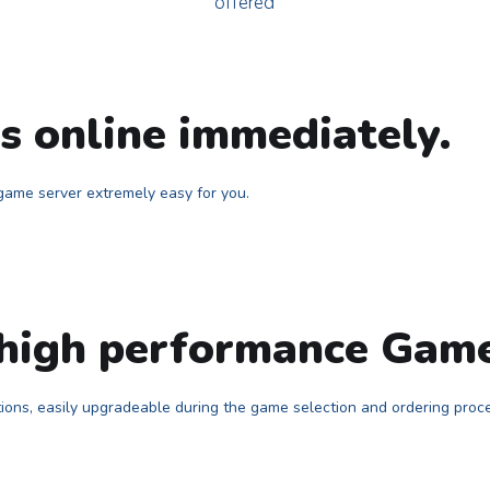
offered
 online immediately.
ame server extremely easy for you.
 high performance Gam
tions, easily upgradeable during the game selection and ordering proc