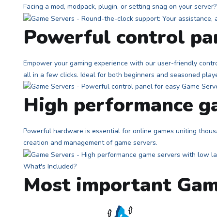
Facing a mod, modpack, plugin, or setting snag on your serve
Powerful control p
Empower your gaming experience with our user-friendly contro
all in a few clicks. Ideal for both beginners and seasoned play
High performance ga
Powerful hardware is essential for online games uniting thousa
creation and management of game servers.
What's Included?
Most important Gam