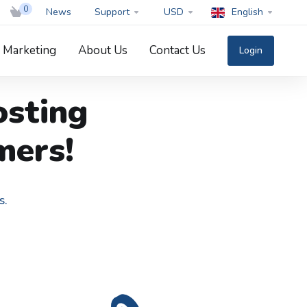
0
News
Support
USD
English
Marketing
About Us
Contact Us
Login
sting
mers!
s.