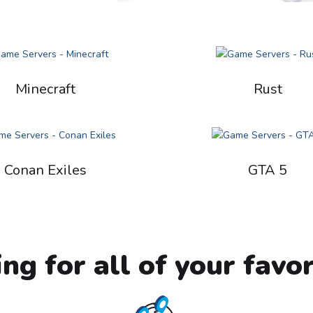
Minecraft
Rust
Conan Exiles
GTA 5
ing for all of your favo