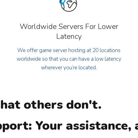
Worldwide Servers For Lower
Latency
We offer game server hosting at 20 locations
worldwide so that you can have a low latency
wherever you’re located.
hat others don't.
port: Your assistance,