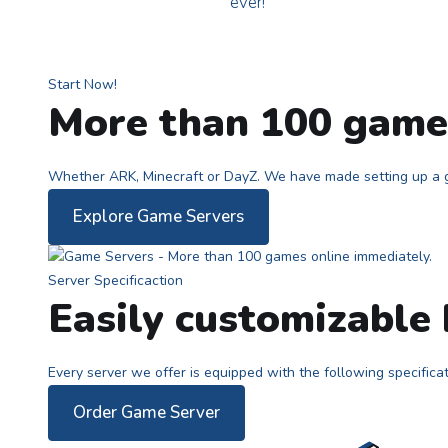
ever!
Start Now!
More than 100 games
Whether ARK, Minecraft or DayZ. We have made setting up a g
Explore Game Servers
Server Specificaction
Easily customizable
Every server we offer is equipped with the following specifica
Order Game Server