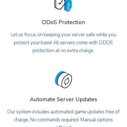
DDoS Protection
Let us focus on keeping your server safe while you
protect your base! All servers come with DDOS
protection at no extra charge.
Automate Server Updates
Our system includes automated game updates free of
charge. No commands required. Manual options