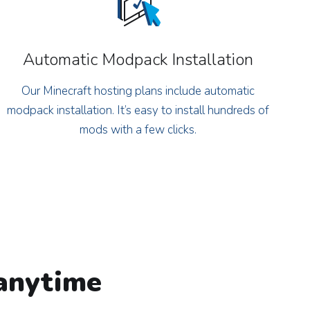
Automatic Modpack Installation
Our Minecraft hosting plans include automatic
modpack installation. It’s easy to install hundreds of
mods with a few clicks.
 anytime