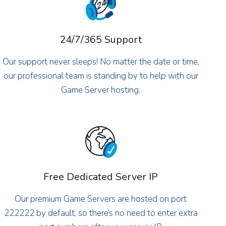
24/7/365 Support
Our support never sleeps! No matter the date or time,
our professional team is standing by to help with our
Game Server hosting.
Free Dedicated Server IP
Our premium Game Servers are hosted on port
222222 by default, so there’s no need to enter extra