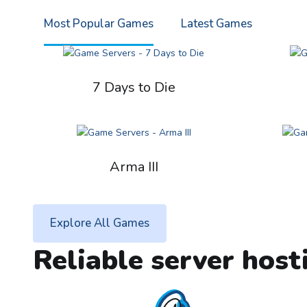
Most Popular Games
Latest Games
7 Days to Die
Arma III
Explore All Games
Reliable server host