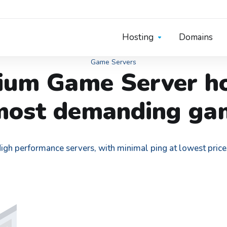
Hosting
Domains
Game Servers
ium Game Server ho
most demanding ga
igh performance servers, with minimal ping at lowest price