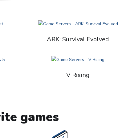
ARK: Survival Evolved
V Rising
rite games