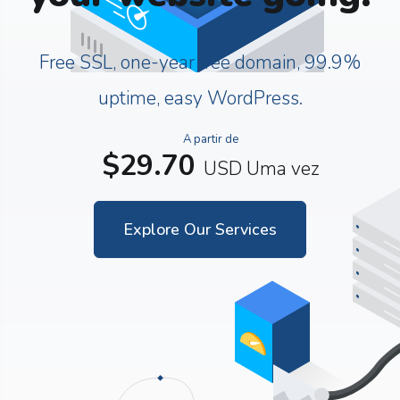
Free SSL, one-year free domain, 99.9%
uptime, easy WordPress.
A partir de
$29.70
USD
Uma vez
Explore Our Services