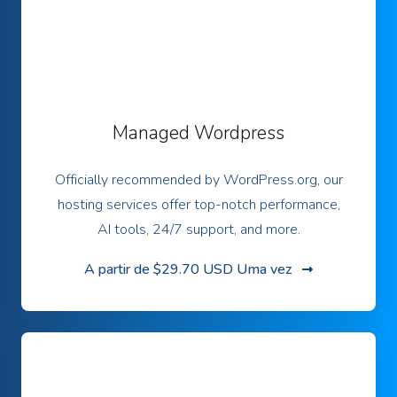
Managed Wordpress
Officially recommended by WordPress.org, our
hosting services offer top-notch performance,
AI tools, 24/7 support, and more.
A partir de
$29.70 USD Uma vez