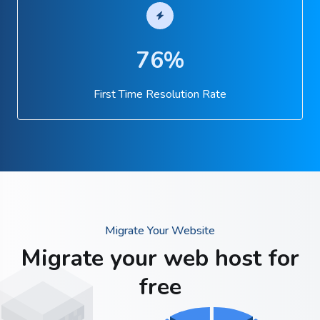
76%
First Time Resolution Rate
Migrate Your Website
Migrate your web host for
free