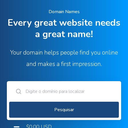
Domain Names
Every great website needs
a great name!
Your domain helps people find you online
and makes a first impression.
Pesquisar
$0.00 USD