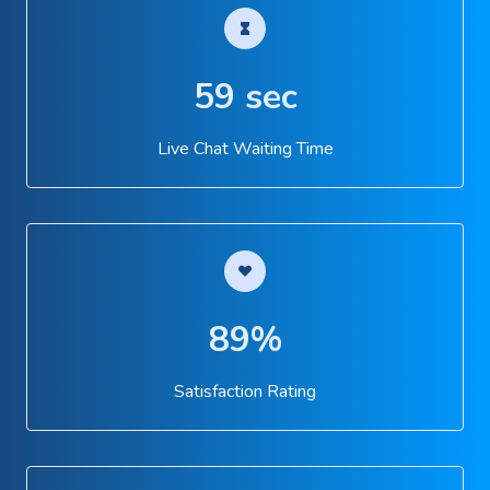
59 sec
Live Chat Waiting Time
89%
Satisfaction Rating