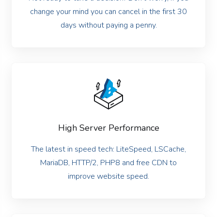
change your mind you can cancel in the first 30
days without paying a penny.
High Server Performance
The latest in speed tech: LiteSpeed, LSCache,
MariaDB, HTTP/2, PHP8 and free CDN to
improve website speed.