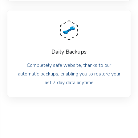
Daily Backups
Completely safe website, thanks to our
automatic backups, enabling you to restore your
last 7 day data anytime.