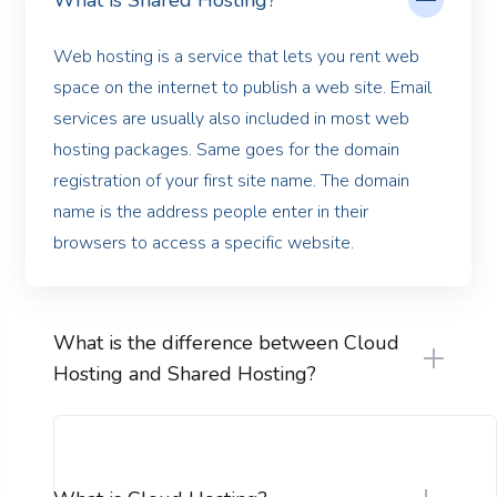
What is Shared Hosting?
Web hosting is a service that lets you rent web
space on the internet to publish a web site. Email
services are usually also included in most web
hosting packages. Same goes for the domain
registration of your first site name. The domain
name is the address people enter in their
browsers to access a specific website.
What is the difference between Cloud
Hosting and Shared Hosting?