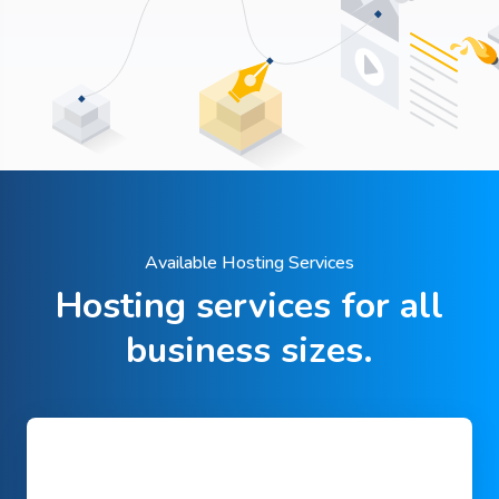
Available Hosting Services
Hosting services for all
business sizes.