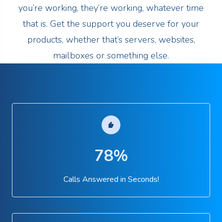
you’re working, they’re working, whatever time
that is. Get the support you deserve for your
products, whether that’s servers, websites,
mailboxes or something else.
78%
Calls Answered in Seconds!