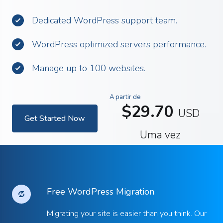
Dedicated WordPress support team.
WordPress optimized servers performance.
Manage up to 100 websites.
A partir de
$29.70
USD
Get Started Now
Uma vez
Free WordPress Migration
Migrating your site is easier than you think. Our