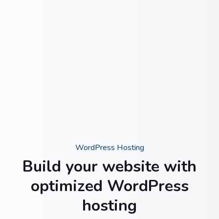
WordPress Hosting
Build your website with
optimized WordPress
hosting