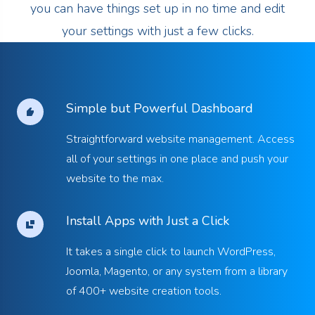
you can have things set up in no time and edit
your settings with just a few clicks.
Simple but Powerful Dashboard
Straightforward website management. Access
all of your settings in one place and push your
website to the max.
Install Apps with Just a Click
It takes a single click to launch WordPress,
Joomla, Magento, or any system from a library
of 400+ website creation tools.