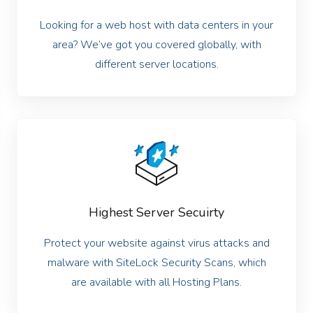
Looking for a web host with data centers in your
area? We’ve got you covered globally, with
different server locations.
Highest Server Secuirty
Protect your website against virus attacks and
malware with SiteLock Security Scans, which
are available with all Hosting Plans.