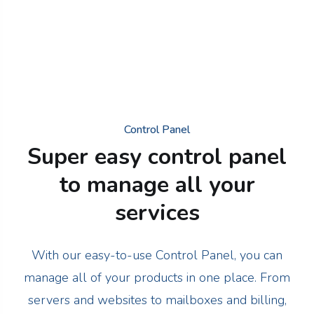
Control Panel
Super easy control panel
to manage all your
services
With our easy-to-use Control Panel, you can
manage all of your products in one place. From
servers and websites to mailboxes and billing,