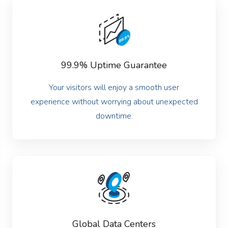
99.9% Uptime Guarantee
Your visitors will enjoy a smooth user
experience without worrying about unexpected
downtime.
Global Data Centers