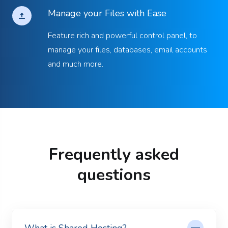
Manage your Files with Ease
Feature rich and powerful control panel, to
manage your files, databases, email accounts
and much more.
Frequently asked
questions