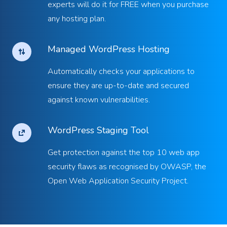
experts will do it for FREE when you purchase
any hosting plan.
Managed WordPress Hosting
Automatically checks your applications to
ensure they are up-to-date and secured
against known vulnerabilities.
WordPress Staging Tool
Get protection against the top 10 web app
security flaws as recognised by OWASP, the
Open Web Application Security Project.