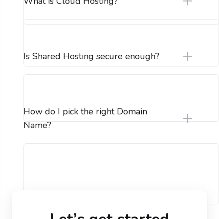
What is Cloud Hosting?
Is Shared Hosting secure enough?
How do I pick the right Domain
Name?