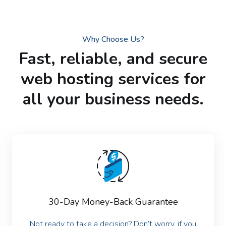
Why Choose Us?
Fast, reliable, and secure
web hosting services for
all your business needs.
30-Day Money-Back Guarantee
Not ready to take a decision? Don’t worry, if you