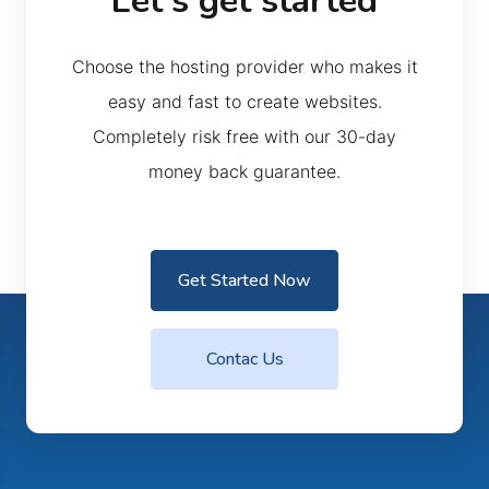
Let’s get started
Choose the hosting provider who makes it
easy and fast to create websites.
Completely risk free with our 30-day
money back guarantee.
Get Started Now
Contac Us