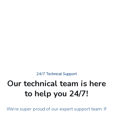
24/7 Technical Support
Our technical team is here
to help you 24/7!
We’re super proud of our expert support team. If