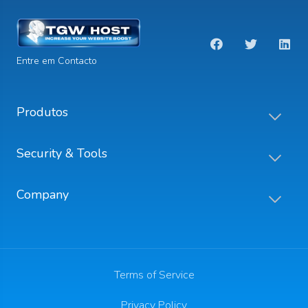
Entre em Contacto
Produtos
Security & Tools
Company
Terms of Service
Privacy Policy