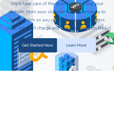
We’ll take care of the process of moving your
website from your old web hosting company to
our platform so you can focus on what matters.
Also, we don’t charge any website migration fees.
Get Started Now
Learn More