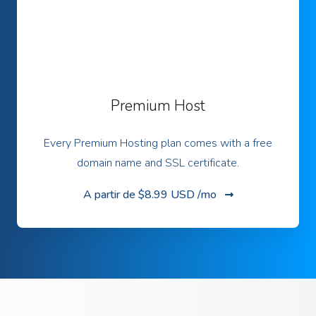
Premium Host
Every Premium Hosting plan comes with a free
domain name and SSL certificate.
A partir de
$8.99 USD /mo