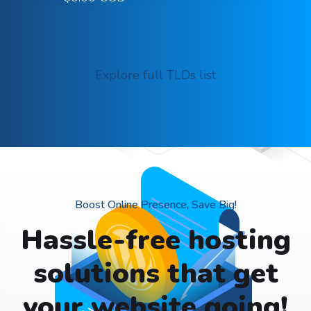
Explore full TLDs list
Boost Online Presence, Save Big!
Hassle-free hosting
solutions that get
your website going!